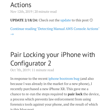
Actions
Nov 12th, 2019 | 20 minute read
UPDATE 2/18/24:
Check out the
update
to this post 🙂
Continue reading "Detecting Manual AWS Console Actions"
→
Pair Locking your iPhone with
Configurator 2
Oct 7th, 2019 | 11 minute read
In response to the recent
iphone bootrom bug
(and also
because I was already in the market for a new phone), I
recently purchased a new iPhone XR. This gave me a
chance to re-run the steps required to
pair lock
the device,
a process which prevents law enforcement from using
forensics tools against your phone, and the result of which
is this blog post.