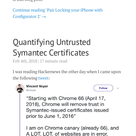
Continue reading "Pair Locking your iPhone with
Configurator 2" →
Quantifying Untrusted
Symantec Certificates
Feb 4th, 2018 | 17 minute read
I was reading Hackernews the other day when I came upon
the following
tweet
: