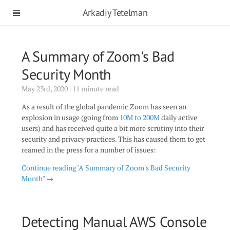
Arkadiy Tetelman
A Summary of Zoom's Bad
Security Month
May 23rd, 2020 | 11 minute read
As a result of the global pandemic Zoom has seen an
explosion in usage (going from
10M to 200M
daily active
users) and has received quite a bit more scrutiny into their
security and privacy practices. This has caused them to get
reamed in the press for a number of issues:
Continue reading "A Summary of Zoom's Bad Security
Month" →
Detecting Manual AWS Console