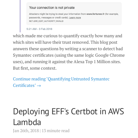
which made me curious to quantify exactly how many and
which sites will have their trust removed. This blog post
answers these questions by writing a scanner to detect bad
Symantec certificates (using the same logic Google Chrome
uses), and running it against the Alexa Top 1 Million sites.
But first, some context.
Continue reading "Quantifying Untrusted Symantec
Certificates" →
Deploying EFF's Certbot in AWS
Lambda
Jan 26th, 2018 | 13 minute read